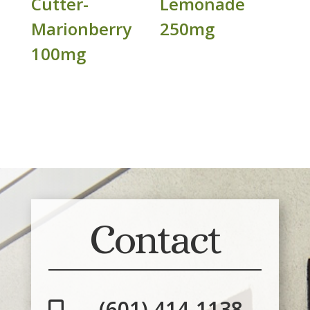
Cutter-
Lemonade
Marionberry
250mg
100mg
Contact
(601) 414-1138