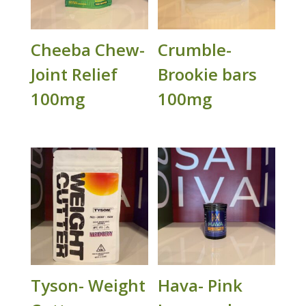
Cheeba Chew-
Crumble-
Joint Relief
Brookie bars
100mg
100mg
Tyson- Weight
Hava- Pink