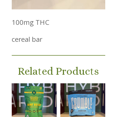
100mg THC
cereal bar
Related Products