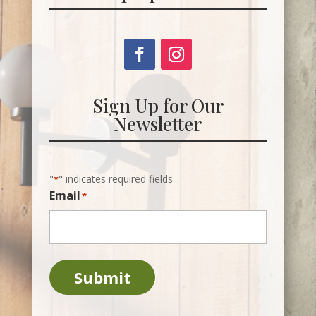
Sign Up for Our
Newsletter
"
" indicates required fields
*
Email
*
Submit