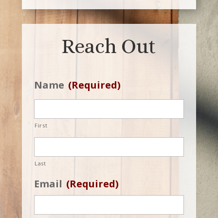
Reach Out
Name
(Required)
First
Last
Email
(Required)