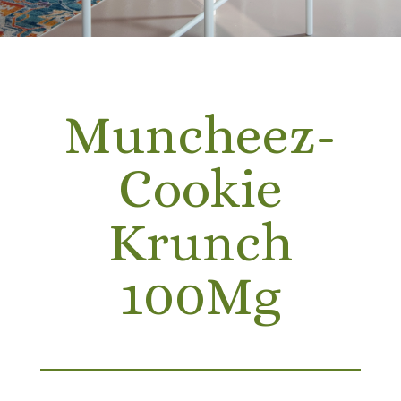
Muncheez-
Cookie
Krunch
100Mg