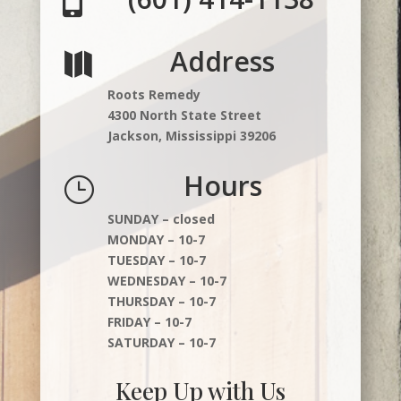

Address

Roots Remedy
4300 North State Street
Jackson, Mississippi 39206
Hours
}
SUNDAY – closed
MONDAY – 10-7
TUESDAY – 10-7
WEDNESDAY – 10-7
THURSDAY – 10-7
FRIDAY – 10-7
SATURDAY – 10-7
Keep Up with Us