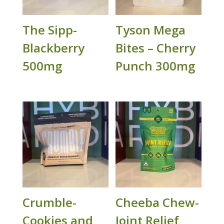
The Sipp-
Tyson Mega
Blackberry
Bites – Cherry
500mg
Punch 300mg
Crumble-
Cheeba Chew-
Cookies and
Joint Relief