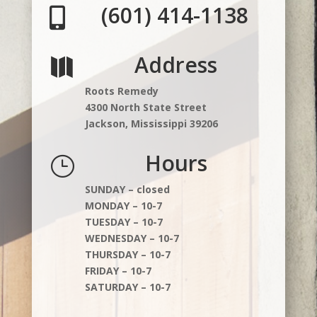
(601) 414-1138

Address

Roots Remedy
4300 North State Street
Jackson, Mississippi 39206
Hours
}
SUNDAY – closed
MONDAY – 10-7
TUESDAY – 10-7
WEDNESDAY – 10-7
THURSDAY – 10-7
FRIDAY – 10-7
SATURDAY – 10-7