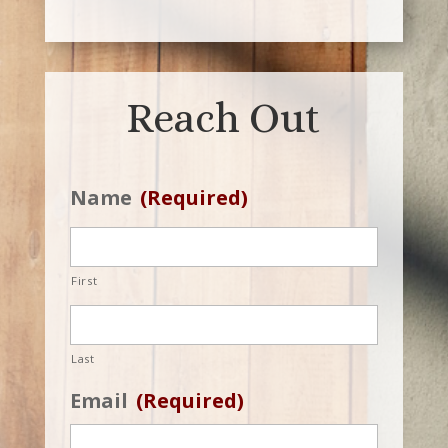
Reach Out
Name
(Required)
First
Last
Email
(Required)