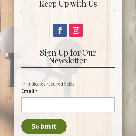
Keep Up with Us
Sign Up for Our
Newsletter
"
" indicates required fields
*
Email
*
Submit