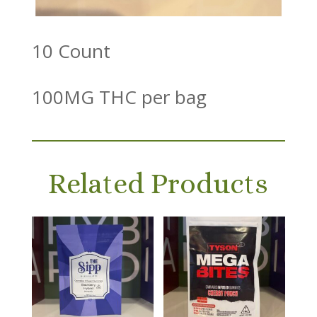
10 Count
100MG THC per bag
Related Products