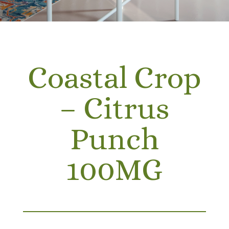
Coastal Crop
– Citrus
Punch
100MG