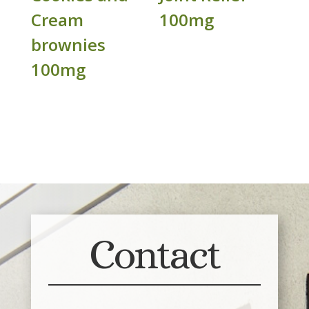
Cream
100mg
brownies
100mg
Contact