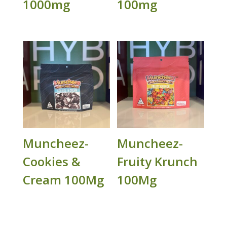
1000mg
100mg
Muncheez-
Muncheez-
Cookies &
Fruity Krunch
Cream 100Mg
100Mg