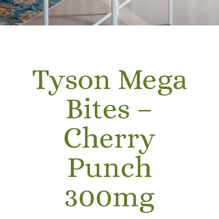
Tyson Mega
Bites –
Cherry
Punch
300mg