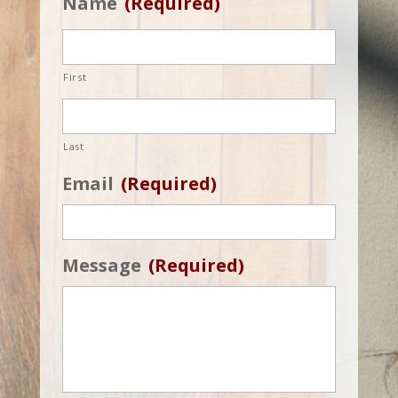
Name
(Required)
First
Last
Email
(Required)
Message
(Required)