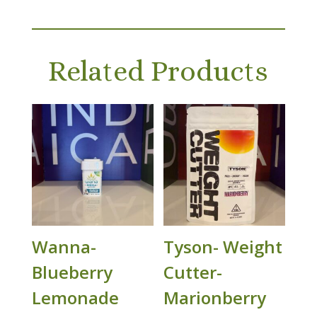
Related Products
Wanna-
Tyson- Weight
Blueberry
Cutter-
Lemonade
Marionberry