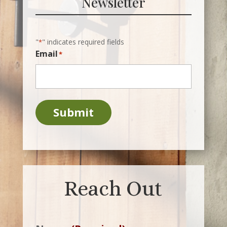
Newsletter
"
" indicates required fields
*
Email
*
Submit
Reach Out