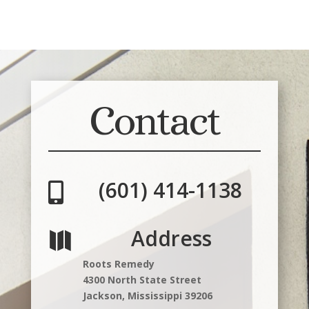
Contact
(601) 414-1138

Address

Roots Remedy
4300 North State Street
Jackson, Mississippi 39206