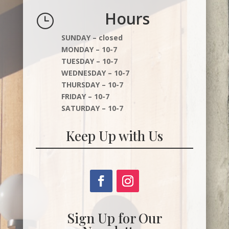
Hours
}
SUNDAY – closed
MONDAY – 10-7
TUESDAY – 10-7
WEDNESDAY – 10-7
THURSDAY – 10-7
FRIDAY – 10-7
SATURDAY – 10-7
Keep Up with Us
Sign Up for Our