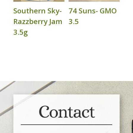
Southern Sky-
74 Suns- GMO
Razzberry Jam
3.5
3.5g
Contact