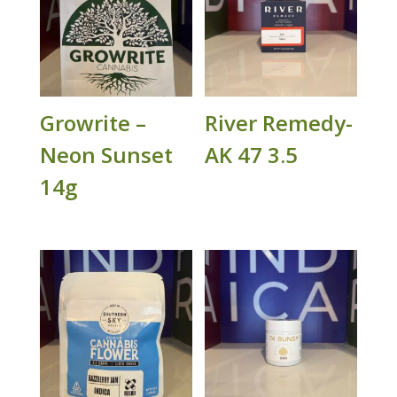
Growrite –
River Remedy-
Neon Sunset
AK 47 3.5
14g