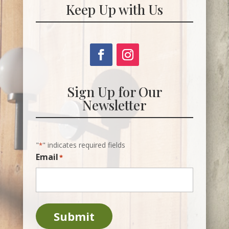
Keep Up with Us
Sign Up for Our
Newsletter
"
" indicates required fields
*
Email
*
Submit