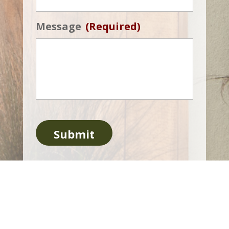
Message
(Required)
Submit
Copyright Roots Remedy 2026
Powered by Eight Hats