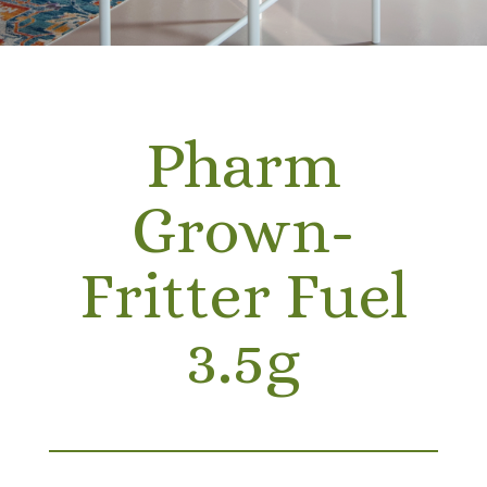
Pharm
Grown-
Fritter Fuel
3.5g