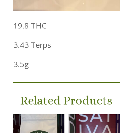
19.8 THC
3.43 Terps
3.5g
Related Products