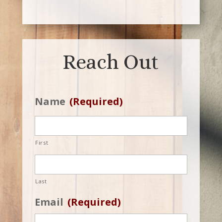
Reach Out
Name
(Required)
First
Last
Email
(Required)