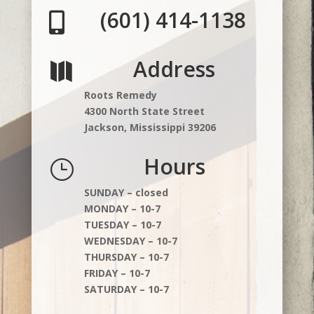
(601) 414-1138

Address

Roots Remedy
4300 North State Street
Jackson, Mississippi 39206
Hours
}
SUNDAY – closed
MONDAY – 10-7
TUESDAY – 10-7
WEDNESDAY – 10-7
THURSDAY – 10-7
FRIDAY – 10-7
SATURDAY – 10-7