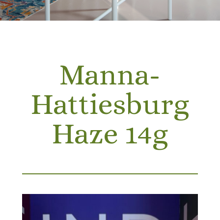
Manna-
Hattiesburg
Haze 14g