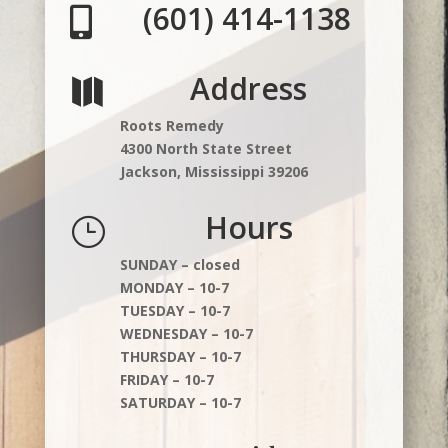
(601) 414-1138

Address

Roots Remedy
4300 North State Street
Jackson, Mississippi 39206
Hours
}
SUNDAY – closed
MONDAY – 10-7
TUESDAY – 10-7
WEDNESDAY – 10-7
THURSDAY – 10-7
FRIDAY – 10-7
SATURDAY – 10-7