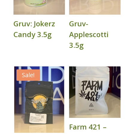
Gruv: Jokerz
Gruv-
Candy 3.5g
Applescotti
3.5g
Sale!
Farm 421 –