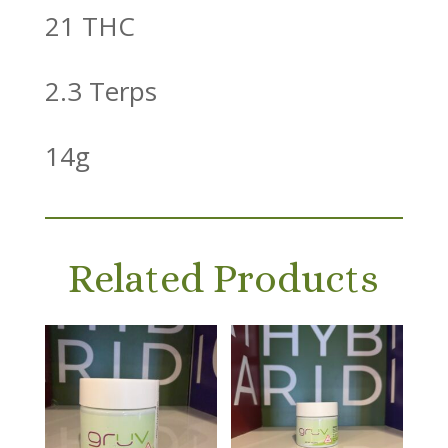
21 THC
2.3 Terps
14g
Related Products