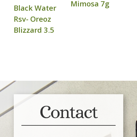
Mimosa 7g
Black Water
Rsv- Oreoz
Blizzard 3.5
Contact