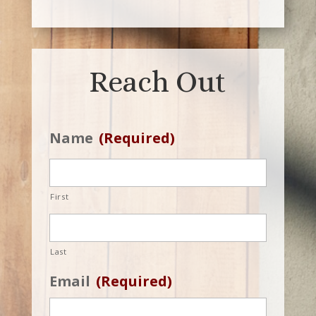
Reach Out
Name
(Required)
First
Last
Email
(Required)