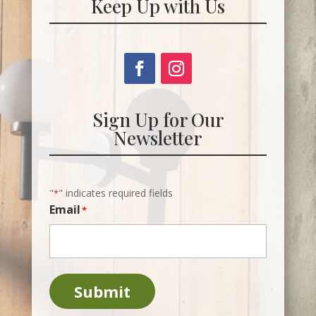
Keep Up with Us
Sign Up for Our
Newsletter
"
" indicates required fields
*
Email
*
Submit