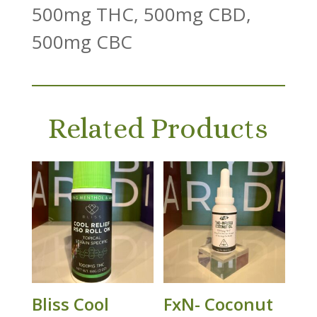
500mg THC, 500mg CBD,
500mg CBC
Related Products
Bliss Cool
FxN- Coconut