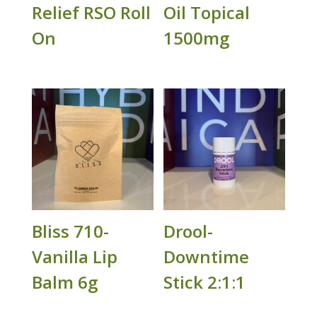
Relief RSO Roll
Oil Topical
On
1500mg
Bliss 710-
Drool-
Vanilla Lip
Downtime
Balm 6g
Stick 2:1:1