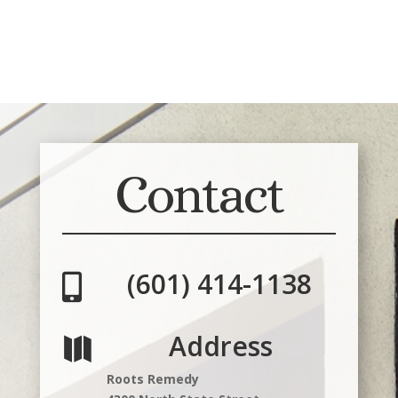
Contact
(601) 414-1138

Address

Roots Remedy