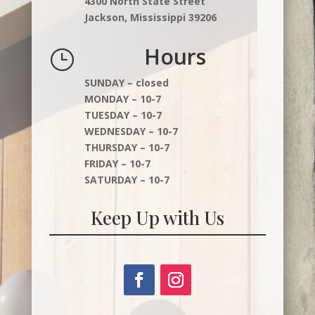
4300 North State Street
Jackson, Mississippi 39206
Hours
}
SUNDAY – closed
MONDAY – 10-7
TUESDAY – 10-7
WEDNESDAY – 10-7
THURSDAY – 10-7
FRIDAY – 10-7
SATURDAY – 10-7
Keep Up with Us