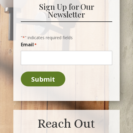
Sign Up for Our
Newsletter
"
" indicates required fields
*
Email
*
Submit
Reach Out