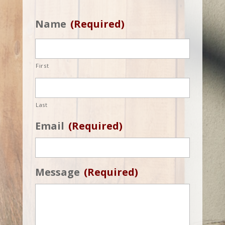
Name
(Required)
First
Last
Email
(Required)
Message
(Required)