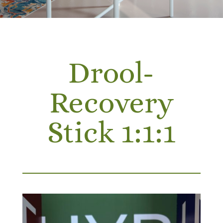
Drool-
Recovery
Stick 1:1:1