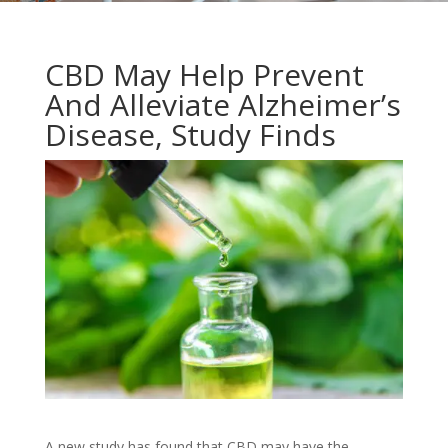
CBD May Help Prevent
And Alleviate Alzheimer’s
Disease, Study Finds
A new study has found that CBD may have the