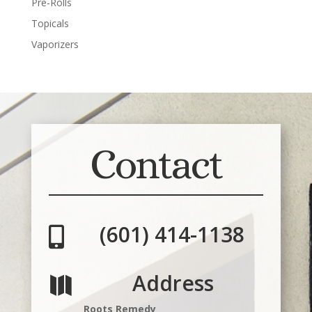
Pre-Rolls
Topicals
Vaporizers
Contact
(601) 414-1138

Address

Roots Remedy