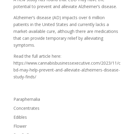
potential to prevent and alleviate Alzheimer’s disease.
Alzheimer’s disease (AD) impacts over 6 million
patients in the United States and currently lacks a
market-available cure, although there are medications
that can provide temporary relief by alleviating
symptoms.
Read the full article here:
https://www.cannabisbusinessexecutive.com/2023/11/c
bd-may-help-prevent-and-alleviate-alzheimers-disease-
study-finds/
Paraphernalia
Concentrates
Edibles
Flower