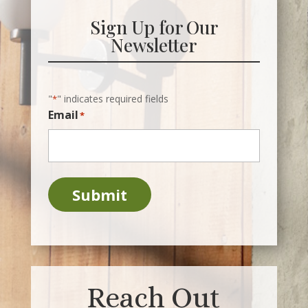
Sign Up for Our
Newsletter
"
" indicates required fields
*
Email
*
Submit
Reach Out