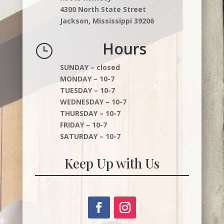
4300 North State Street
Jackson, Mississippi 39206
Hours
}
SUNDAY – closed
MONDAY – 10-7
TUESDAY – 10-7
WEDNESDAY – 10-7
THURSDAY – 10-7
FRIDAY – 10-7
SATURDAY – 10-7
Keep Up with Us