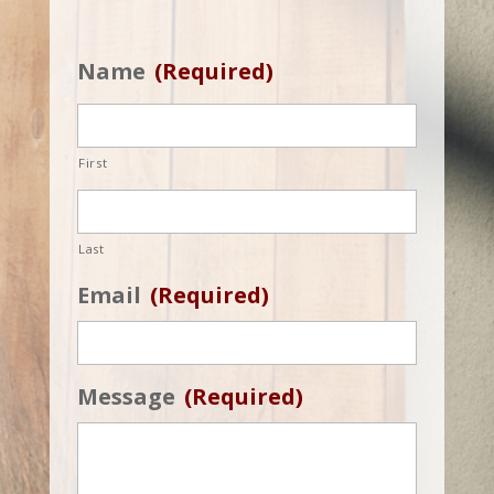
Name
(Required)
First
Last
Email
(Required)
Message
(Required)